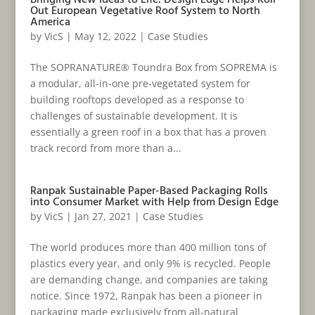
Bringing New Ideas to Life: Design Edge Helps Roll
Out European Vegetative Roof System to North
America
by
VicS
|
May 12, 2022
|
Case Studies
The SOPRANATURE® Toundra Box from SOPREMA is
a modular, all-in-one pre‑vegetated system for
building rooftops developed as a response to
challenges of sustainable development. It is
essentially a green roof in a box that has a proven
track record from more than a...
Ranpak Sustainable Paper-Based Packaging Rolls
into Consumer Market with Help from Design Edge
by
VicS
|
Jan 27, 2021
|
Case Studies
The world produces more than 400 million tons of
plastics every year, and only 9% is recycled. People
are demanding change, and companies are taking
notice. Since 1972, Ranpak has been a pioneer in
packaging made exclusively from all-natural