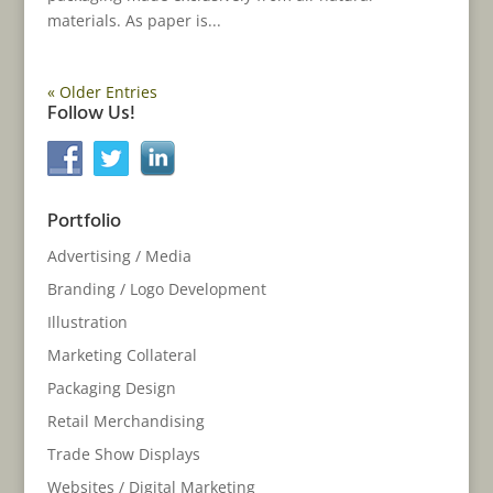
materials. As paper is...
« Older Entries
Follow Us!
Portfolio
Advertising / Media
Branding / Logo Development
Illustration
Marketing Collateral
Packaging Design
Retail Merchandising
Trade Show Displays
Websites / Digital Marketing