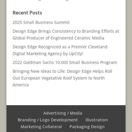
Recent Posts
2025 Small Business Summit
Design Edge Brings Consistency to Branding Efforts at
Global Producer of Engineered Ceramic Media
Design Edge Recognized as a Premier Cleveland
Digital Marketing Agency by UpCity!
2022 Goldman Sachs 10,000 Small Business Program
Bringing New Ideas to Life: Design Edge Helps Roll
Out European Vegetative Roof System to North
America
Advertising / Media
Branding / Logo Development
Illustration
Marketing Collateral
Packaging Design