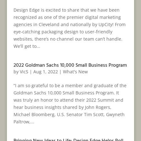
Design Edge is excited to share that we have been
recognized as one of the premier digital marketing
agencies in Cleveland and nationally by UpCity! From
eye-catching packaging design to user-friendly
websites, there’s no channel our team can’t handle.
We’ll get to...
2022 Goldman Sachs 10,000 Small Business Program
by
VicS
|
Aug 1, 2022
|
What's New
“I am so grateful to be a member and graduate of the
Goldman Sachs 10,000 Small Business Program. It
was truly an honor to attend their 2022 Summit and
hear business insights shared by John Rogers,
Michael Bloomberg, U.S. Senator Tim Scott, Gwyneth
Paltrow,...