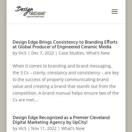
Design Edge Brings Consistency to Branding Efforts
at Global Producer of Engineered Ceramic Media
by
VicS
|
Dec 7, 2022
|
Case Studies
,
What's New
When it comes to branding and brand messaging,
the 3 Cs – clarity, constancy and consistency – are key
to the success of properly communicating brand
value and creating a brand that stands out from the
competition. A brand manual helps ensure two of the
Cs are met,...
Design Edge Recognized as a Premier Cleveland
Digital Marketing Agency by UpCity!
by
VicS
|
Nov 11, 2022
|
What's New