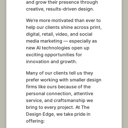
and grow their presence through
creative, results-driven design.
We’re more motivated than ever to
help our clients shine across print,
digital, retail, video, and social
media marketing — especially as
new AI technologies open up
exciting opportunities for
innovation and growth.
Many of our clients tell us they
prefer working with smaller design
firms like ours because of the
personal connection, attentive
service, and craftsmanship we
bring to every project. At The
Design Edge, we take pride in
offering: