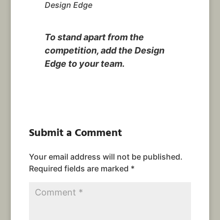
Design Edge
To stand apart from the
competition, add the Design
Edge to your team.
Submit a Comment
Your email address will not be published.
Required fields are marked
*