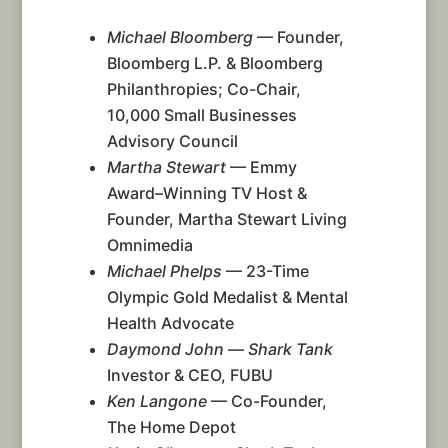
Michael Bloomberg
— Founder,
Bloomberg L.P. & Bloomberg
Philanthropies; Co-Chair,
10,000 Small Businesses
Advisory Council
Martha Stewart
— Emmy
Award–Winning TV Host &
Founder, Martha Stewart Living
Omnimedia
Michael Phelps
— 23-Time
Olympic Gold Medalist & Mental
Health Advocate
Daymond John
—
Shark Tank
Investor & CEO, FUBU
Ken Langone
— Co-Founder,
The Home Depot