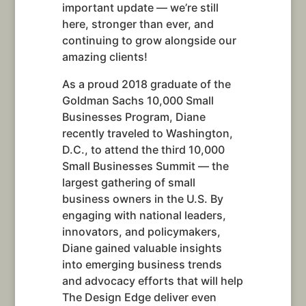
important update — we’re still
here, stronger than ever, and
continuing to grow alongside our
amazing clients!
As a proud 2018 graduate of the
Goldman Sachs 10,000 Small
Businesses Program, Diane
recently traveled to Washington,
D.C., to attend the third 10,000
Small Businesses Summit — the
largest gathering of small
business owners in the U.S. By
engaging with national leaders,
innovators, and policymakers,
Diane gained valuable insights
into emerging business trends
and advocacy efforts that will help
The Design Edge deliver even