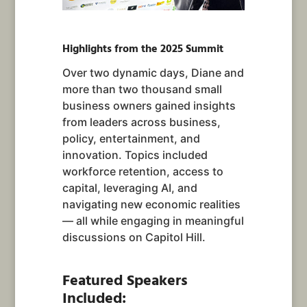
Highlights from the 2025 Summit
Over two dynamic days, Diane and
more than two thousand small
business owners gained insights
from leaders across business,
policy, entertainment, and
innovation. Topics included
workforce retention, access to
capital, leveraging AI, and
navigating new economic realities
— all while engaging in meaningful
discussions on Capitol Hill.
Featured Speakers
Included: