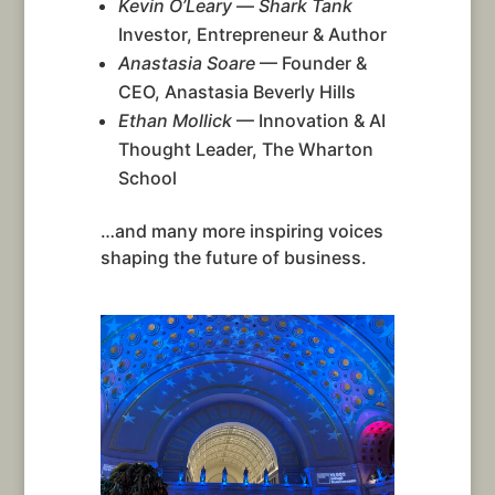
Kevin O’Leary
—
Shark Tank
Investor, Entrepreneur & Author
Anastasia Soare
— Founder &
CEO, Anastasia Beverly Hills
Ethan Mollick
— Innovation & AI
Thought Leader, The Wharton
School
…and many more inspiring voices
shaping the future of business.