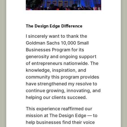
The Design Edge Difference
I sincerely want to thank the
Goldman Sachs 10,000 Small
Businesses Program for its
generosity and ongoing support
of entrepreneurs nationwide. The
knowledge, inspiration, and
community this program provides
have strengthened my resolve to
continue growing, innovating, and
helping our clients succeed.
This experience reaffirmed our
mission at The Design Edge — to
help businesses find their voice