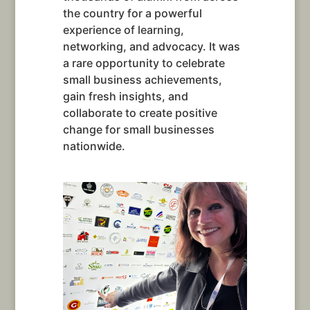
the country for a powerful
experience of learning,
networking, and advocacy. It was
a rare opportunity to celebrate
small business achievements,
gain fresh insights, and
collaborate to create positive
change for small businesses
nationwide.