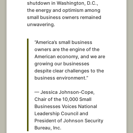
shutdown in Washington, D.C.,
the energy and optimism among
small business owners remained
unwavering.
“America’s small business
owners are the engine of the
American economy, and we are
growing our businesses
despite clear challenges to the
business environment.”
— Jessica Johnson-Cope,
Chair of the 10,000 Small
Businesses Voices National
Leadership Council and
President of Johnson Security
Bureau, Inc.