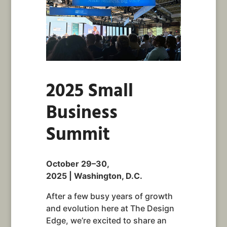
2025 Small
Business
Summit
October 29–30,
2025 | Washington, D.C.
After a few busy years of growth
and evolution here at The Design
Edge, we’re excited to share an