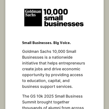
Small Businesses. Big Voice.
Goldman Sachs 10,000 Small
Businesses is a nationwide
initiative that helps entrepreneurs
create jobs and drive economic
opportunity by providing access
to education, capital, and
business support services.
The GS 10k 2025 Small Business
Summit brought together
thousands of alumni from across