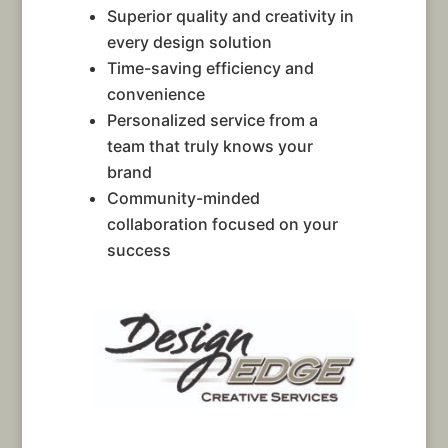
Superior quality and creativity in
every design solution
Time-saving efficiency and
convenience
Personalized service from a
team that truly knows your
brand
Community-minded
collaboration focused on your
success