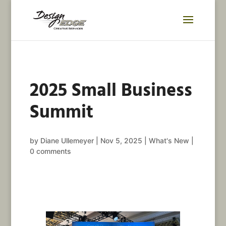
2025 Small Business
Summit
by
Diane Ullemeyer
|
Nov 5, 2025
|
What's New
|
0 comments