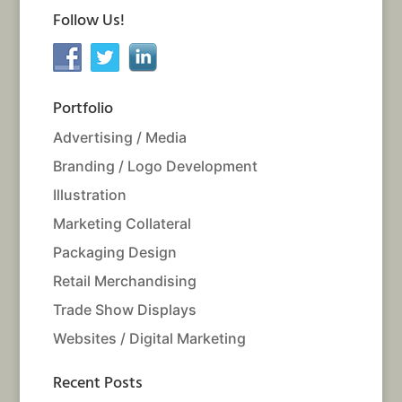
Follow Us!
Portfolio
Advertising / Media
Branding / Logo Development
Illustration
Marketing Collateral
Packaging Design
Retail Merchandising
Trade Show Displays
Websites / Digital Marketing
Recent Posts