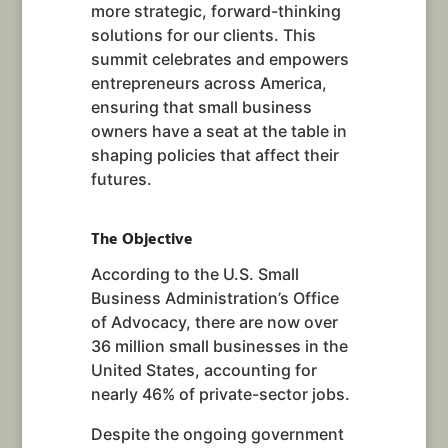
more strategic, forward-thinking
solutions for our clients. This
summit celebrates and empowers
entrepreneurs across America,
ensuring that small business
owners have a seat at the table in
shaping policies that affect their
futures.
The Objective
According to the U.S. Small
Business Administration’s Office
of Advocacy, there are now over
36 million small businesses in the
United States, accounting for
nearly 46% of private-sector jobs.
Despite the ongoing government