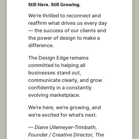
Still Here. Still Growing.
We’re thrilled to reconnect and
reaffirm what drives us every day
— the success of our clients and
the power of design to make a
difference.
The Design Edge remains
committed to helping all
businesses stand out,
communicate clearly, and grow
confidently in a constantly
evolving marketplace.
We’re here, we’re growing, and
we’re excited for what’s next.
— Diane Ullemeyer-Trimbath,
Founder / Creative Director, The