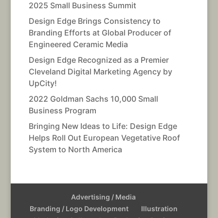
2025 Small Business Summit
Design Edge Brings Consistency to
Branding Efforts at Global Producer of
Engineered Ceramic Media
Design Edge Recognized as a Premier
Cleveland Digital Marketing Agency by
UpCity!
2022 Goldman Sachs 10,000 Small
Business Program
Bringing New Ideas to Life: Design Edge
Helps Roll Out European Vegetative Roof
System to North America
Advertising / Media
Branding / Logo Development
Illustration