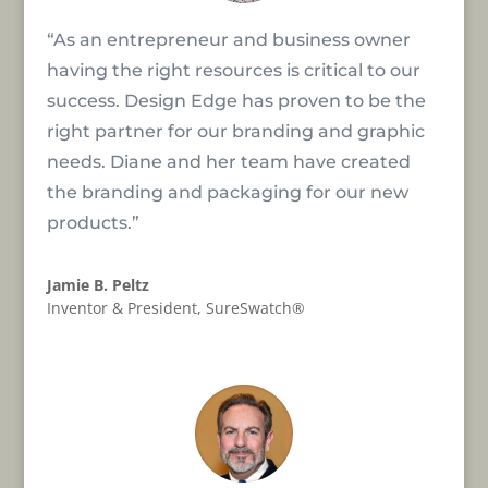
“As an entrepreneur and business owner
having the right resources is critical to our
success. Design Edge has proven to be the
right partner for our branding and graphic
needs. Diane and her team have created
the branding and packaging for our new
products.”
Jamie B. Peltz
Inventor & President
,
SureSwatch®