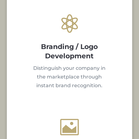

Branding / Logo
Development
Distinguish your company in
the marketplace through
instant brand recognition.
