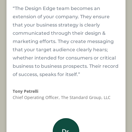
“The Design Edge team becomes an
extension of your company. They ensure
that your business strategy is clearly
communicated through their design &
marketing efforts. They create messaging
that your target audience clearly hears;
whether intended for consumers or critical
business to business prospects. Their record
of success, speaks for itself.”
Tony Petrelli
Chief Operating Officer
,
The Standard Group, LLC