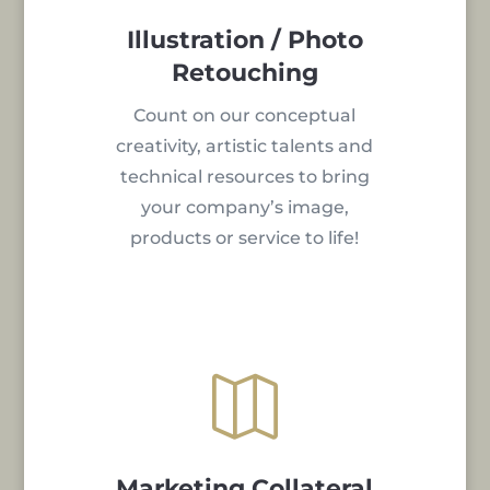
Illustration / Photo
Retouching
Count on our conceptual
creativity, artistic talents and
technical resources to bring
your company’s image,
products or service to life!

Marketing Collateral