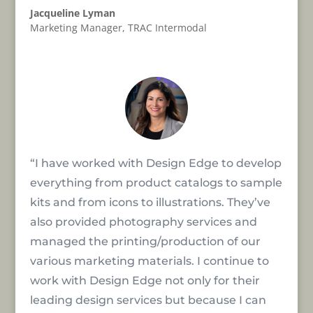
Jacqueline Lyman
Marketing Manager
,
TRAC Intermodal
“I have worked with Design Edge to develop
everything from product catalogs to sample
kits and from icons to illustrations. They’ve
also provided photography services and
managed the printing/production of our
various marketing materials. I continue to
work with Design Edge not only for their
leading design services but because I can