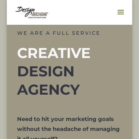
WE ARE A FULL SERVICE
CREATIVE
DESIGN
AGENCY
Need to hit your marketing goals
without the headache of managing