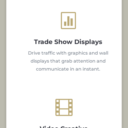

Trade Show Displays
Drive traffic with graphics and wall
displays that grab attention and
communicate in an instant.
