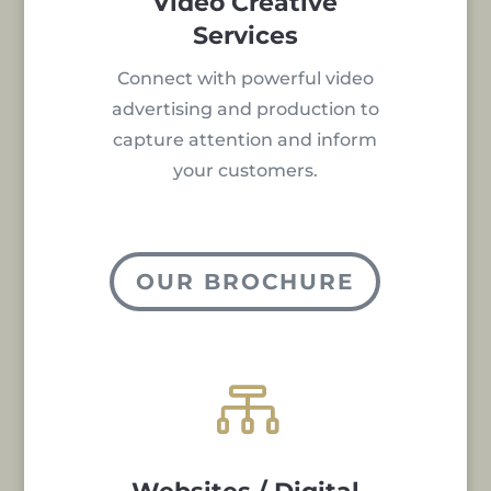
Video Creative
Services
Connect with powerful video
advertising and production to
capture attention and inform
your customers.
OUR BROCHURE
