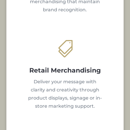
merchandising that maintain
brand recognition.

Retail Merchandising
Deliver your message with
clarity and creativity through
product displays, signage or in-
store marketing support.