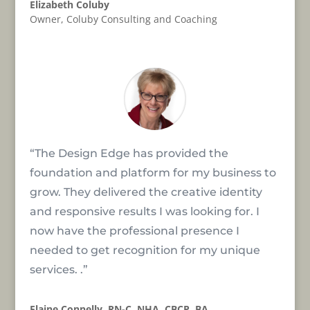
Elizabeth Coluby
Owner
,
Coluby Consulting and Coaching
“The Design Edge has provided the
foundation and platform for my business to
grow. They delivered the creative identity
and responsive results I was looking for. I
now have the professional presence I
needed to get recognition for my unique
services. .”
Elaine Connelly, RN-C, NHA, CBCP, BA