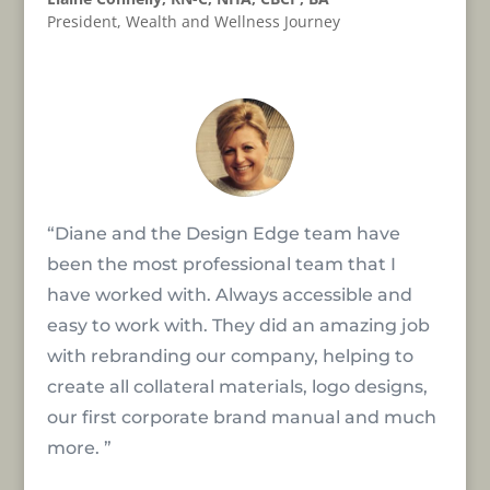
President
,
Wealth and Wellness Journey
“Diane and the Design Edge team have
been the most professional team that I
have worked with. Always accessible and
easy to work with. They did an amazing job
with rebranding our company, helping to
create all collateral materials, logo designs,
our first corporate brand manual and much
more. ”