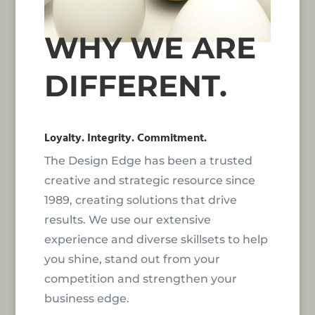
WHY WE ARE
DIFFERENT.
Loyalty. Integrity. Commitment.
The Design Edge has been a trusted
creative and strategic resource since
1989, creating solutions that drive
results. We use our extensive
experience and diverse skillsets to help
you shine, stand out from your
competition and strengthen your
business edge.