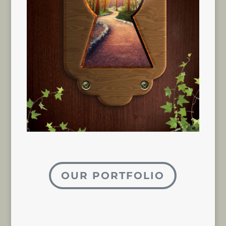
OUR PORTFOLIO