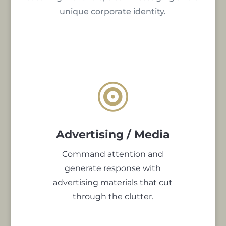
unique corporate identity.

Advertising / Media
Command attention and
generate response with
advertising materials that cut
through the clutter.