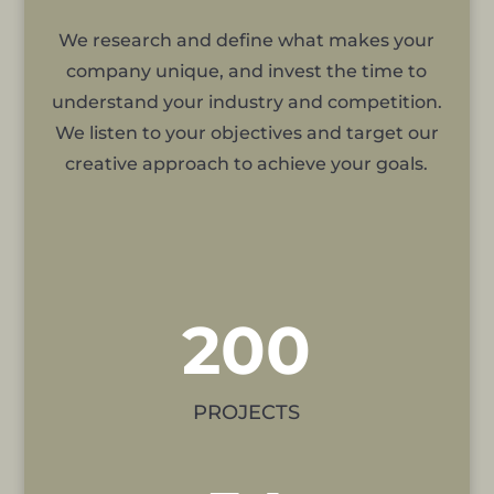
We research and define what makes your
company unique, and invest the time to
understand your industry and competition.
We listen to your objectives and target our
creative approach to achieve your goals.
200
PROJECTS