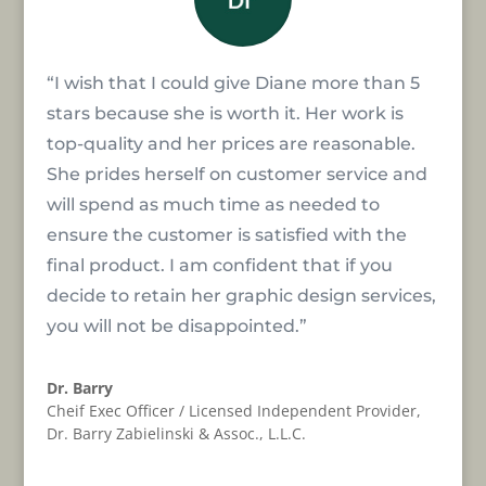
“I wish that I could give Diane more than 5
stars because she is worth it. Her work is
top-quality and her prices are reasonable.
She prides herself on customer service and
will spend as much time as needed to
ensure the customer is satisfied with the
final product. I am confident that if you
decide to retain her graphic design services,
you will not be disappointed.”
Dr. Barry
Cheif Exec Officer / Licensed Independent Provider
,
Dr. Barry Zabielinski & Assoc., L.L.C.