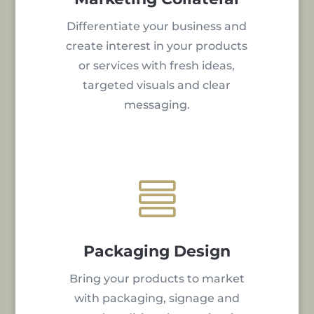
Differentiate your business and
create interest in your products
or services with fresh ideas,
targeted visuals and clear
messaging.

Packaging Design
Bring your products to market
with packaging, signage and