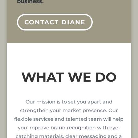
business.
CONTACT DIANE
WHAT WE DO
Our mission is to set you apart and
strengthen your market presence. Our
flexible services and talented team will help
you improve brand recognition with eye-
catching materials, clear messaging and a