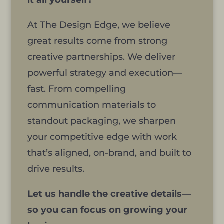
it all yourself?
At The Design Edge, we believe
great results come from strong
creative partnerships. We deliver
powerful strategy and execution—
fast. From compelling
communication materials to
standout packaging, we sharpen
your competitive edge with work
that’s aligned, on-brand, and built to
drive results.
Let us handle the creative details—
so you can focus on growing your