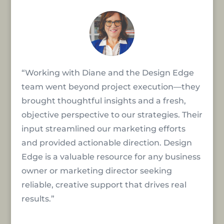
“Working with Diane and the Design Edge
team went beyond project execution—they
brought thoughtful insights and a fresh,
objective perspective to our strategies. Their
input streamlined our marketing efforts
and provided actionable direction. Design
Edge is a valuable resource for any business
owner or marketing director seeking
reliable, creative support that drives real
results.”