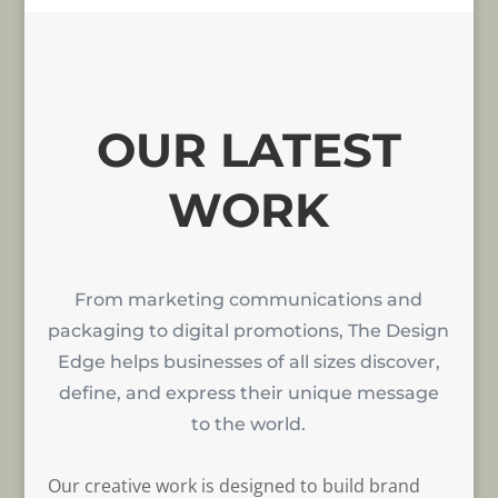
OUR LATEST
WORK
From marketing communications and
packaging to digital promotions, The Design
Edge helps businesses of all sizes discover,
define, and express their unique message
to the world.
Our creative work is designed to build brand