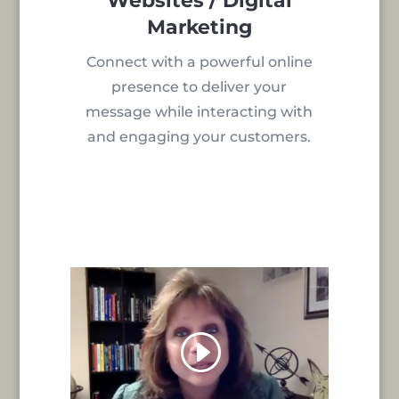
Websites / Digital
Marketing
Connect with a powerful online
presence to deliver your
message while interacting with
and engaging your customers.