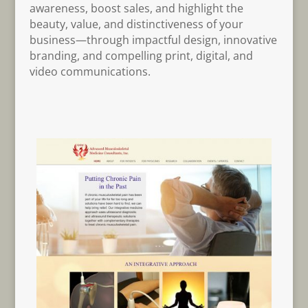
awareness, boost sales, and highlight the
beauty, value, and distinctiveness of your
business—through impactful design, innovative
branding, and compelling print, digital, and
video communications.