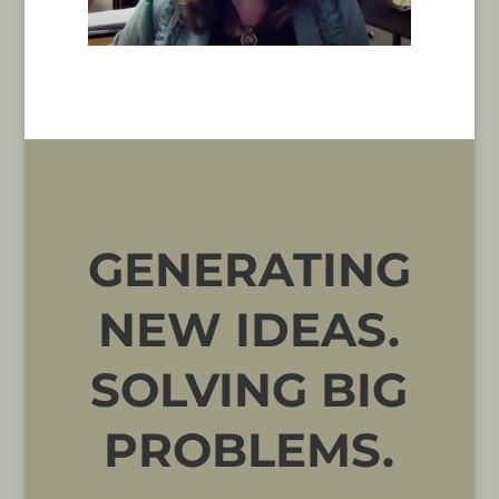
GENERATING
NEW IDEAS.
SOLVING BIG
PROBLEMS.