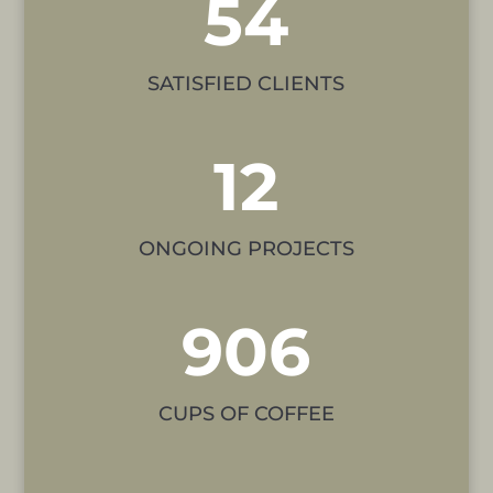
54
SATISFIED CLIENTS
12
ONGOING PROJECTS
906
CUPS OF COFFEE