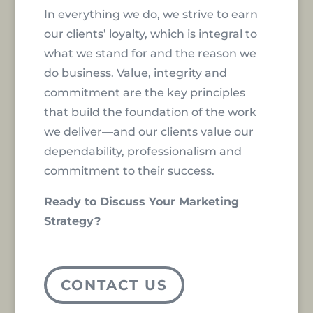
In everything we do, we strive to earn
our clients’ loyalty, which is integral to
what we stand for and the reason we
do business. Value, integrity and
commitment are the key principles
that build the foundation of the work
we deliver—and our clients value our
dependability, professionalism and
commitment to their success.
Ready to Discuss Your Marketing
Strategy?
CONTACT US