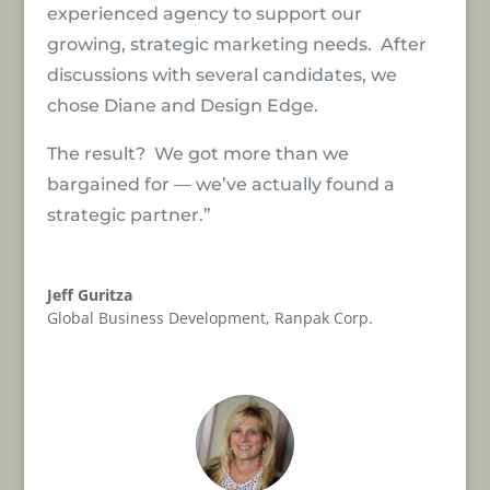
experienced agency to support our
growing, strategic marketing needs. After
discussions with several candidates, we
chose Diane and Design Edge.
The result? We got more than we
bargained for — we’ve actually found a
strategic partner.”
Jeff Guritza
Global Business Development
,
Ranpak Corp.