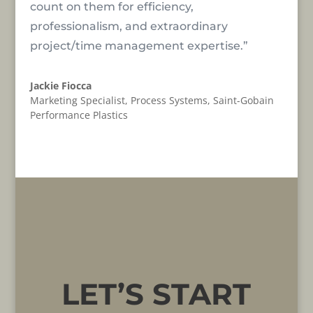
count on them for efficiency,
professionalism, and extraordinary
project/time management expertise.”
Jackie Fiocca
Marketing Specialist, Process Systems
,
Saint-Gobain
Performance Plastics
LET’S START