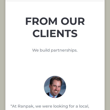
FROM OUR
CLIENTS
We build partnerships.
“At Ranpak, we were looking for a local,