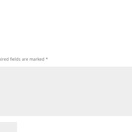
ired fields are marked
*