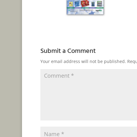
Submit a Comment
Your email address will not be published.
Requ