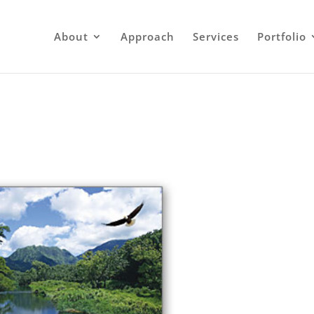
About
Approach
Services
Portfolio