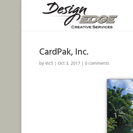
CardPak, Inc.
by
VicS
|
Oct 3, 2017
|
0 comments