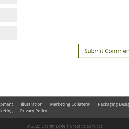
lopment
Illustration
Marketing Collateral
Packaging Desi
rketing
Privacy Policy
© 2025 Design Edge | Creative Services