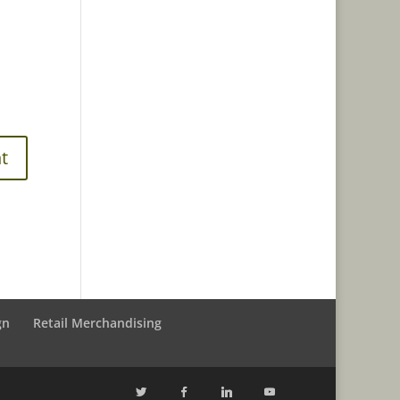
gn
Retail Merchandising