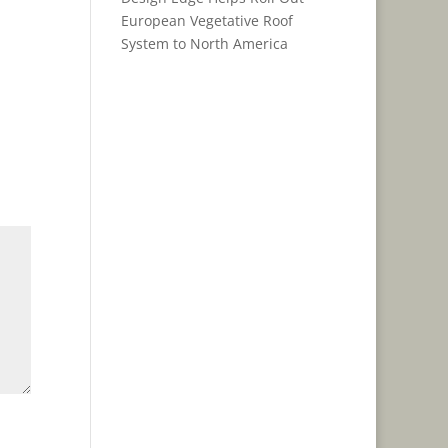
European Vegetative Roof
System to North America