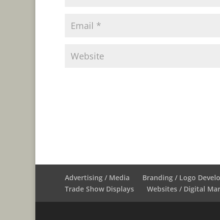
Advertising / Media
Branding / Logo Deve
Trade Show Displays
Websites / Digital Ma