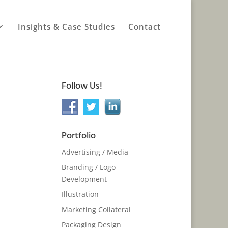
Insights & Case Studies
Contact
Follow Us!
Portfolio
Advertising / Media
Branding / Logo
Development
Illustration
Marketing Collateral
Packaging Design