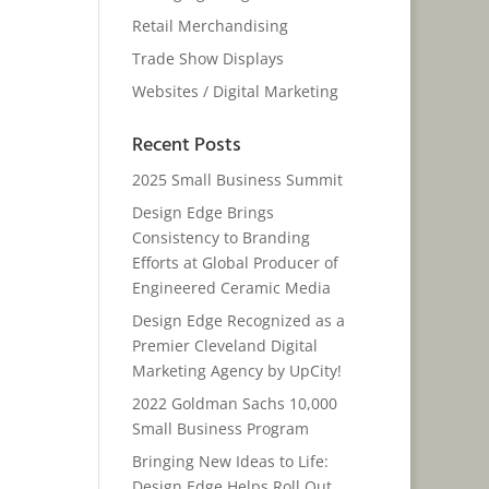
Retail Merchandising
Trade Show Displays
Websites / Digital Marketing
Recent Posts
2025 Small Business Summit
Design Edge Brings
Consistency to Branding
Efforts at Global Producer of
Engineered Ceramic Media
Design Edge Recognized as a
Premier Cleveland Digital
Marketing Agency by UpCity!
2022 Goldman Sachs 10,000
Small Business Program
Bringing New Ideas to Life:
Design Edge Helps Roll Out