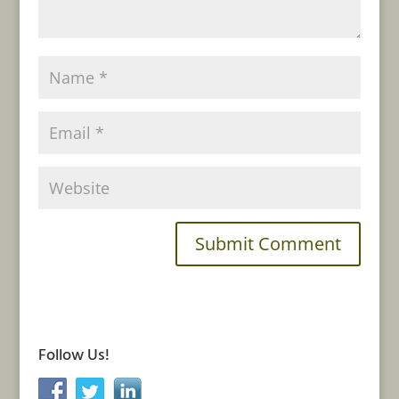
Follow Us!