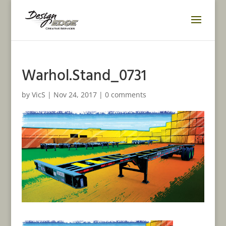
Warhol.Stand_0731
by
VicS
|
Nov 24, 2017
|
0 comments