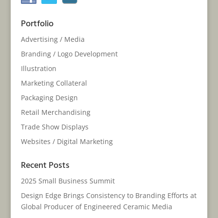
Portfolio
Advertising / Media
Branding / Logo Development
Illustration
Marketing Collateral
Packaging Design
Retail Merchandising
Trade Show Displays
Websites / Digital Marketing
Recent Posts
2025 Small Business Summit
Design Edge Brings Consistency to Branding Efforts at
Global Producer of Engineered Ceramic Media