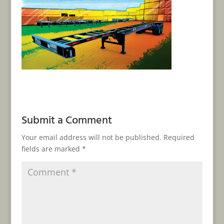
Submit a Comment
Your email address will not be published.
Required
fields are marked
*