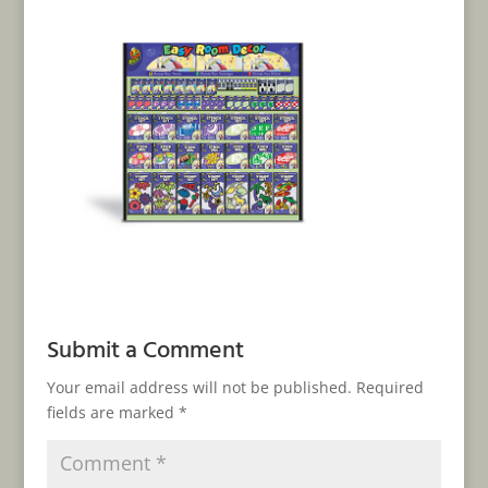
Submit a Comment
Your email address will not be published.
Required
fields are marked
*