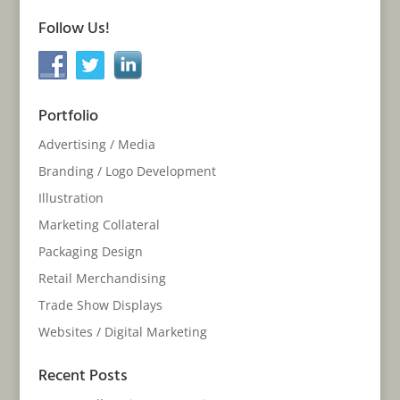
Follow Us!
Portfolio
Advertising / Media
Branding / Logo Development
Illustration
Marketing Collateral
Packaging Design
Retail Merchandising
Trade Show Displays
Websites / Digital Marketing
Recent Posts