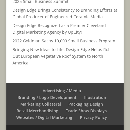
2025 Small Business Summit
Design Edge Brings Consistency to Branding Efforts at
Global Producer of Engineered Ceramic Media
Design Edge Recognized as a Premier Cleveland
Digital Marketing Agency by UpCity!
2022 Goldman Sachs 10,000 Small Business Program
Bringing New Ideas to Life: Design Edge Helps Roll
Out European Vegetative Roof System to North
America
Advertising / Media
Branding / Logo Development
Illustration
Marketing Collateral
Packaging Design
Retail Merchandising
Trade Show Displays
Websites / Digital Marketing
Privacy Policy