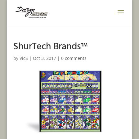
ShurTech Brands™
by
VicS
|
Oct 3, 2017
|
0 comments