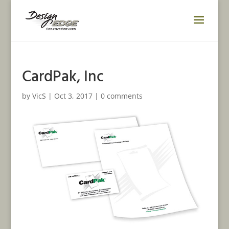
CardPak, Inc
by
VicS
|
Oct 3, 2017
|
0 comments