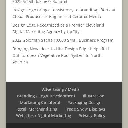
2025 Small Business Summit
Design Edge Brings Consistency to Branding Efforts at
Global Producer of Engineered Ceramic Media
Design Edge Recognized as a Premier Cleveland
Digital Marketing Agency by UpCity!
2022 Goldman Sachs 10,000 Small Business Program
Bringing New Ideas to Life: Design Edge Helps Roll
Out European Vegetative Roof System to North
America
Advertising / Media
Branding / Logo Development
Illustration
Marketing Collateral
Packaging Design
Retail Merchandising
Trade Show Displays
Websites / Digital Marketing
Privacy Policy