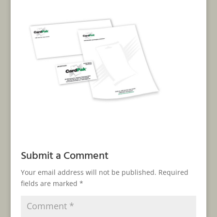
Submit a Comment
Your email address will not be published.
Required
fields are marked
*