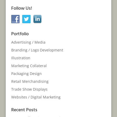
Follow Us!
Portfolio
Advertising / Media
Branding / Logo Development
Illustration
Marketing Collateral
Packaging Design
Retail Merchandising
Trade Show Displays
Websites / Digital Marketing
Recent Posts