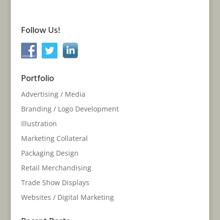
Follow Us!
Portfolio
Advertising / Media
Branding / Logo Development
Illustration
Marketing Collateral
Packaging Design
Retail Merchandising
Trade Show Displays
Websites / Digital Marketing