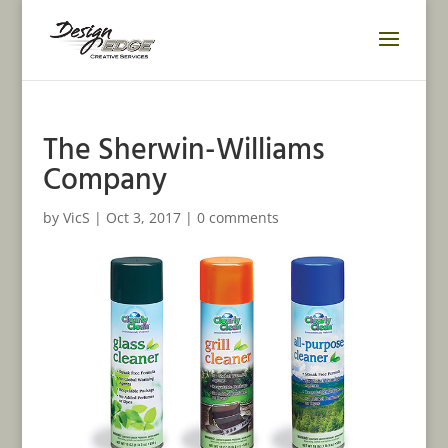
The Sherwin-Williams
Company
by
VicS
|
Oct 3, 2017
|
0 comments