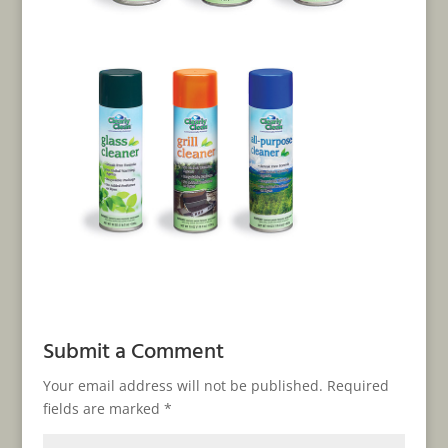
Submit a Comment
Your email address will not be published.
Required
fields are marked
*