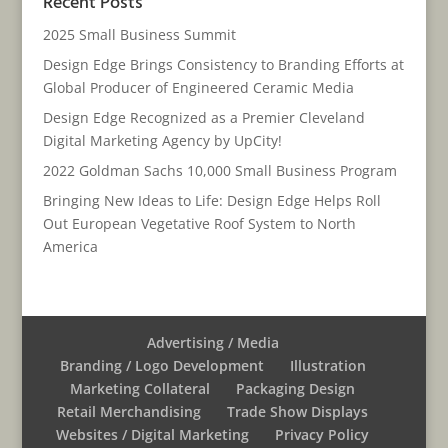
Recent Posts
2025 Small Business Summit
Design Edge Brings Consistency to Branding Efforts at
Global Producer of Engineered Ceramic Media
Design Edge Recognized as a Premier Cleveland
Digital Marketing Agency by UpCity!
2022 Goldman Sachs 10,000 Small Business Program
Bringing New Ideas to Life: Design Edge Helps Roll
Out European Vegetative Roof System to North
America
Advertising / Media
Branding / Logo Development
Illustration
Marketing Collateral
Packaging Design
Retail Merchandising
Trade Show Displays
Websites / Digital Marketing
Privacy Policy