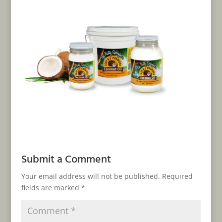
Submit a Comment
Your email address will not be published.
Required
fields are marked
*