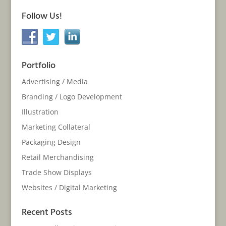
Follow Us!
Portfolio
Advertising / Media
Branding / Logo Development
Illustration
Marketing Collateral
Packaging Design
Retail Merchandising
Trade Show Displays
Websites / Digital Marketing
Recent Posts