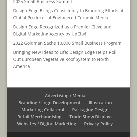
2025 Small Business Summit
Design Edge Brings Consistency to Branding Efforts at
Global Producer of Engineered Ceramic Media
Design Edge Recognized as a Premier Cleveland
Digital Marketing Agency by UpCity!
2022 Goldman Sachs 10,000 Small Business Program
Bringing New Ideas to Life: Design Edge Helps Roll
Out European Vegetative Roof System to North
America
Advertising / Media
Branding / Logo Development
Illustration
Marketing Collateral
Packaging Design
Retail Merchandising
Trade Show Displays
Websites / Digital Marketing
Privacy Policy