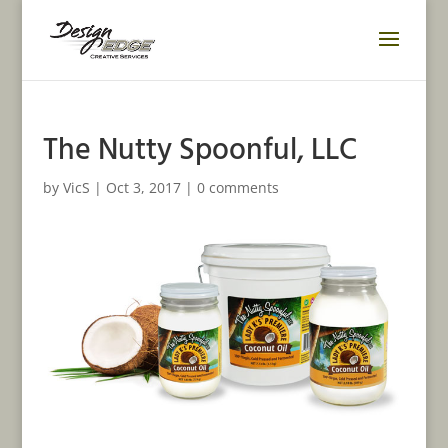
The Nutty Spoonful, LLC
by
VicS
|
Oct 3, 2017
|
0 comments